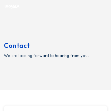
Skip
to
content
Contact
We are looking forward to hearing from you.