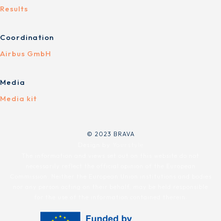
Results
Coordination
Airbus GmbH
Media
Media kit
© 2023 BRAVA
Design by
Yourstyle
The information and views set out on this website do not
necessarily reflect the official opinion of the European
Commission. Neither the European Union institutions and bodies
nor any person acting on their behalf, may be held responsible
for the use of the information contained therein.