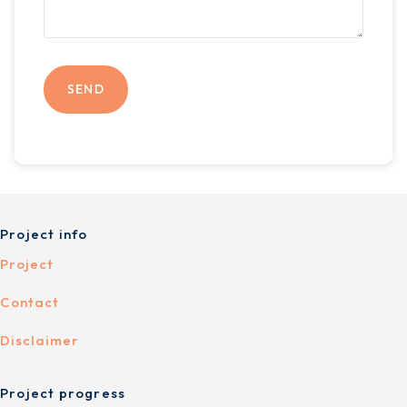
Project info
Project
Contact
Disclaimer
Project progress