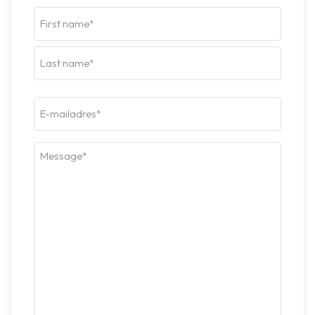
Naam
(Required)
Firstname
Last
E-
mailadres*
(Required)
Bericht*
(Required)