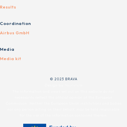
Results
Coordination
Airbus GmbH
Media
Media kit
© 2023 BRAVA
Design by
Yourstyle
The information and views set out on this website do not
necessarily reflect the official opinion of the European
Commission. Neither the European Union institutions and bodies
nor any person acting on their behalf, may be held responsible
for the use of the information contained therein.