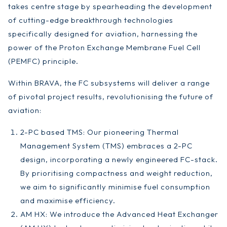
takes centre stage by spearheading the development
of cutting-edge breakthrough technologies
specifically designed for aviation, harnessing the
power of the Proton Exchange Membrane Fuel Cell
(PEMFC) principle.
Within BRAVA, the FC subsystems will deliver a range
of pivotal project results, revolutionising the future of
aviation:
2-PC based TMS: Our pioneering Thermal
Management System (TMS) embraces a 2-PC
design, incorporating a newly engineered FC-stack.
By prioritising compactness and weight reduction,
we aim to significantly minimise fuel consumption
and maximise efficiency.
AM HX: We introduce the Advanced Heat Exchanger