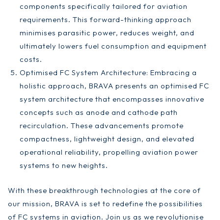
components specifically tailored for aviation
requirements. This forward-thinking approach
minimises parasitic power, reduces weight, and
ultimately lowers fuel consumption and equipment
costs.
Optimised FC System Architecture: Embracing a
holistic approach, BRAVA presents an optimised FC
system architecture that encompasses innovative
concepts such as anode and cathode path
recirculation. These advancements promote
compactness, lightweight design, and elevated
operational reliability, propelling aviation power
systems to new heights.
With these breakthrough technologies at the core of
our mission, BRAVA is set to redefine the possibilities
of FC systems in aviation. Join us as we revolutionise