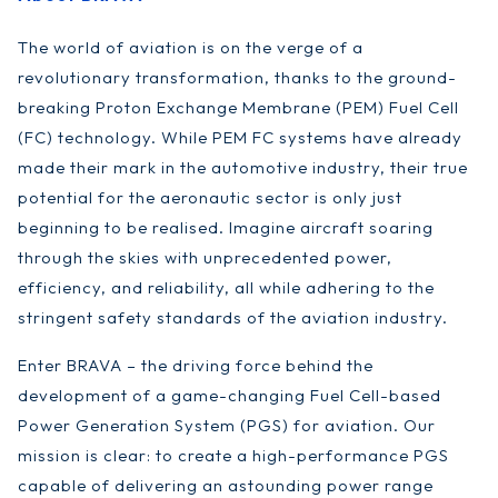
The world of aviation is on the verge of a
revolutionary transformation, thanks to the ground-
breaking Proton Exchange Membrane (PEM) Fuel Cell
(FC) technology. While PEM FC systems have already
made their mark in the automotive industry, their true
potential for the aeronautic sector is only just
beginning to be realised. Imagine aircraft soaring
through the skies with unprecedented power,
efficiency, and reliability, all while adhering to the
stringent safety standards of the aviation industry.
Enter BRAVA – the driving force behind the
development of a game-changing Fuel Cell-based
Power Generation System (PGS) for aviation. Our
mission is clear: to create a high-performance PGS
capable of delivering an astounding power range