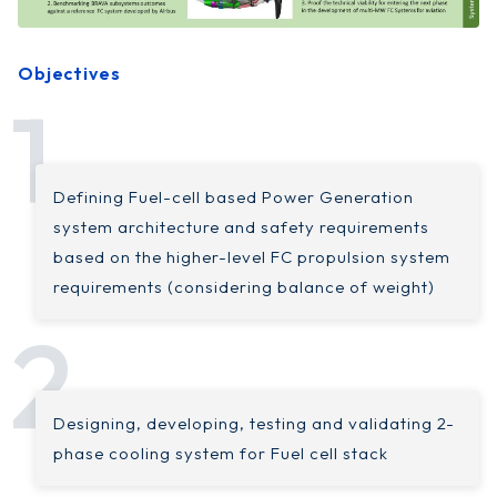
Objectives
Defining Fuel-cell based Power Generation
system architecture and safety requirements
based on the higher-level FC propulsion system
requirements (considering balance of weight)
Designing, developing, testing and validating 2-
phase cooling system for Fuel cell stack