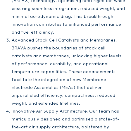
(AM HX) technology, optimising heat rejection while
ensuring seamless integration, reduced weight, and
minimal aerodynamic drag. This breakthrough
innovation contributes to enhanced performance
and fuel efficiency.
Advanced Stack Cell Catalysts and Membranes:
BRAVA pushes the boundaries of stack cell
catalysts and membranes, unlocking higher levels
of performance, durability, and operational
temperature capabilities. These advancements
facilitate the integration of new Membrane
Electrode Assemblies (MEAs) that deliver
unparalleled efficiency, compactness, reduced
weight, and extended lifetimes.
Innovative Air Supply Architecture: Our team has
meticulously designed and optimised a state-of-
the-art air supply architecture, bolstered by