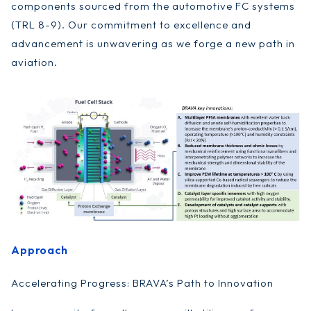
components sourced from the automotive FC systems
(TRL 8-9). Our commitment to excellence and
advancement is unwavering as we forge a new path in
aviation.
Approach
Accelerating Progress: BRAVA’s Path to Innovation