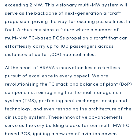
exceeding 2 MW. This visionary multi-MW system will
serve as the backbone of next-generation aircraft
propulsion, paving the way for exciting possibilities. In
fact, Airbus envisions a future where a number of
multi-MW FC-based PGSs propel an aircraft that can
effortlessly carry up to 100 passengers across
distances of up to 1,000 nautical miles.
At the heart of BRAVA’s innovation lies a relentless
pursuit of excellence in every aspect. We are
revolutionising the FC stack and balance of plant (BoP)
components, reimagining the thermal management
system (TMS), perfecting heat exchanger design and
technology, and even reshaping the architecture of the
air supply system. These innovative advancements
serve as the very building blocks for our multi-MW FC-
based PGS, igniting a new era of aviation power.