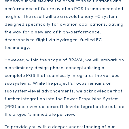
endeavour will elevate the product specifications and
performance of future aviation PGS to unprecedented
heights. The result will be a revolutionary FC system
designed specifically for aviation applications, paving
the way for a new era of high-performance,
decarbonised flight via Hydrogen-fuelled FC
technology.
However, within the scope of BRAVA, we will embark on
a preliminary design phase, conceptualising a
complete PGS that seamlessly integrates the various
subsystems. While the project’s focus remains on
subsystem-level advancements, we acknowledge that
further integration into the Power Propulsion System
(PPS) and eventual aircraft-level integration lie outside
the project’s immediate purview.
To provide you with a deeper understanding of our