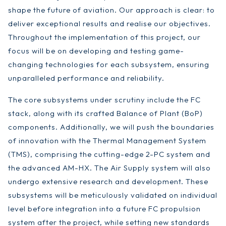
shape the future of aviation. Our approach is clear: to
deliver exceptional results and realise our objectives.
Throughout the implementation of this project, our
focus will be on developing and testing game-
changing technologies for each subsystem, ensuring
unparalleled performance and reliability.
The core subsystems under scrutiny include the FC
stack, along with its crafted Balance of Plant (BoP)
components. Additionally, we will push the boundaries
of innovation with the Thermal Management System
(TMS), comprising the cutting-edge 2-PC system and
the advanced AM-HX. The Air Supply system will also
undergo extensive research and development. These
subsystems will be meticulously validated on individual
level before integration into a future FC propulsion
system after the project, while setting new standards