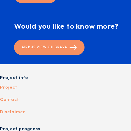
Would you like to know more?
AIRBUS VIEW ON BRAVA
Project info
Project
Contact
Disclaimer
Project progress