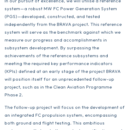
In our pursuit of excellence, we will utilise a reference
system—a robust MW FC Power Generation System
(PGS)—developed, constructed, and tested
independently from the BRAVA project. This reference
system will serve as the benchmark against which we
measure our progress and accomplishments in
subsystem development. By surpassing the
achievements of the reference subsystems and
meeting the required key performance indicators
(KPIs) defined at an early stage of the project BRAVA
will position itself for an unprecedented follow-up
project, such as in the Clean Aviation Programme
Phase 2.
The follow-up project will focus on the development of
an integrated FC propulsion system, encompassing
both ground and flight testing. This ambitious