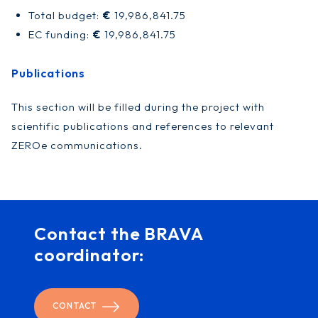
Total budget:
€
19,986,841.75
EC funding:
€
19,986,841.75
Publications
This section will be filled during the project with
scientific publications and references to relevant
ZEROe communications.
Contact the BRAVA
coordinator:
CONTACT