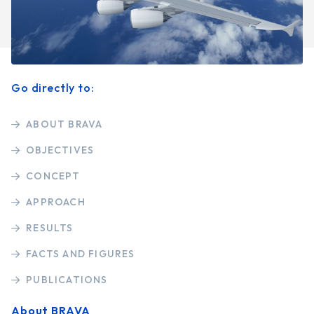
Go directly to:
ABOUT BRAVA
OBJECTIVES
CONCEPT
APPROACH
RESULTS
FACTS AND FIGURES
PUBLICATIONS
About BRAVA