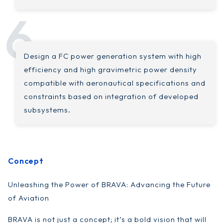
Design a FC power generation system with high
efficiency and high gravimetric power density
compatible with aeronautical specifications and
constraints based on integration of developed
subsystems.
Concept
Unleashing the Power of BRAVA: Advancing the Future
of Aviation
BRAVA is not just a concept; it’s a bold vision that will