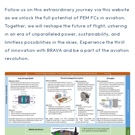
Follow us on this extraordinary journey via this website
as we unlock the full potential of PEM FCs in aviation.
Together, we will reshape the future of flight, ushering
in an era of unparalleled power, sustainability, and
limitless possibilities in the skies. Experience the thrill
of innovation with BRAVA and be a part of the aviation
revolution.