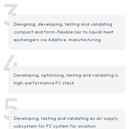
Designing, developing, testing and validating
compact and form-flexible (air to liquid) heat
exchangers via Additive manufacturing
Developing, optimising, testing and validating a
high-performance FC stack
Developing, testing and validating an air supply
subsystem for FC system for aviation