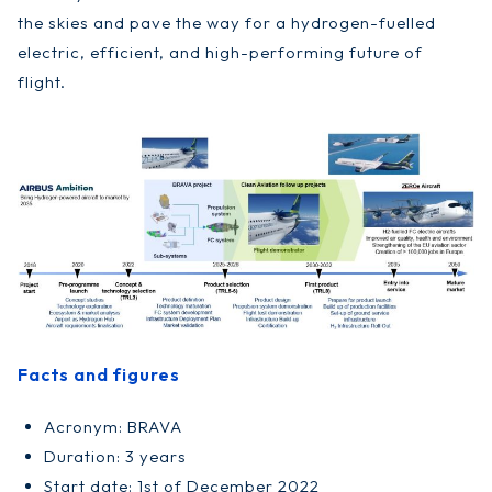
the skies and pave the way for a hydrogen-fuelled
electric, efficient, and high-performing future of
flight.
Facts and figures
Acronym: BRAVA
Duration: 3 years
Start date: 1st of December 2022