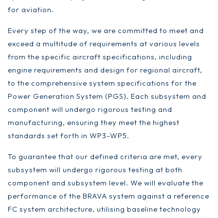
for aviation.
Every step of the way, we are committed to meet and
exceed a multitude of requirements at various levels
from the specific aircraft specifications, including
engine requirements and design for regional aircraft,
to the comprehensive system specifications for the
Power Generation System (PGS). Each subsystem and
component will undergo rigorous testing and
manufacturing, ensuring they meet the highest
standards set forth in WP3-WP5.
To guarantee that our defined criteria are met, every
subsystem will undergo rigorous testing at both
component and subsystem level. We will evaluate the
performance of the BRAVA system against a reference
FC system architecture, utilising baseline technology