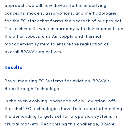
approach, we will now delve into the underlying
concepts, models, assumptions, and methodologies
for the FC stack that forms the bedrock of our project.
These elements work in harmony with developments on
the other subsystems Air supply and thermal
management system to ensure the realisation of
overall BRAVA’s objectives.
Results
Revolutionising FC Systems for Aviation: BRAVA’s
Breakthrough Technologies
In the ever-evolving landscape of civil aviation, off-
the-shelf FC technologies have fallen short of meeting
the demanding targets set for propulsion systems in
crucial markets. Recognising this challenge, BRAVA