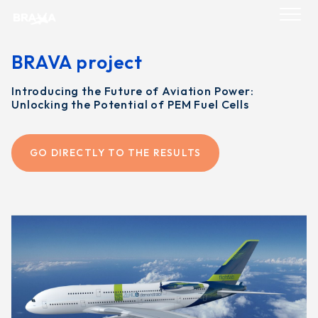
Skip
to
content
BRAVA project
Introducing the Future of Aviation Power:
Unlocking the Potential of PEM Fuel Cells
GO DIRECTLY TO THE RESULTS