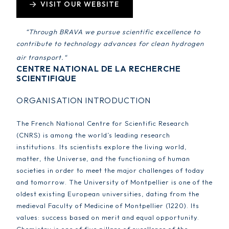
VISIT OUR WEBSITE
“
Through BRAVA we pursue scientific excellence to
contribute to technology advances for clean hydrogen
air transport.
“
CENTRE NATIONAL DE LA RECHERCHE
SCIENTIFIQUE
ORGANISATION INTRODUCTION
The French National Centre for Scientific Research
(CNRS) is among the world’s leading research
institutions. Its scientists explore the living world,
matter, the Universe, and the functioning of human
societies in order to meet the major challenges of today
and tomorrow. The University of Montpellier is one of the
oldest existing European universities, dating from the
medieval Faculty of Medicine of Montpellier (1220). Its
values: success based on merit and equal opportunity.