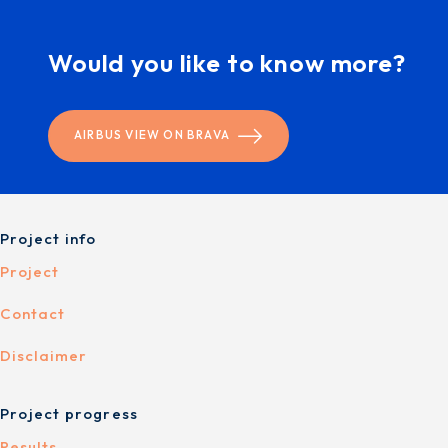
Would you like to know more?
AIRBUS VIEW ON BRAVA
Project info
Project
Contact
Disclaimer
Project progress
Results