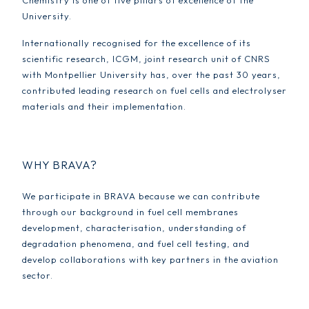
Chemistry is one of five pillars of excellence of the
University.
Internationally recognised for the excellence of its
scientific research, ICGM, joint research unit of CNRS
with Montpellier University has, over the past 30 years,
contributed leading research on fuel cells and electrolyser
materials and their implementation.
WHY BRAVA?
We participate in BRAVA because we can contribute
through our background in fuel cell membranes
development, characterisation, understanding of
degradation phenomena, and fuel cell testing, and
develop collaborations with key partners in the aviation
sector.