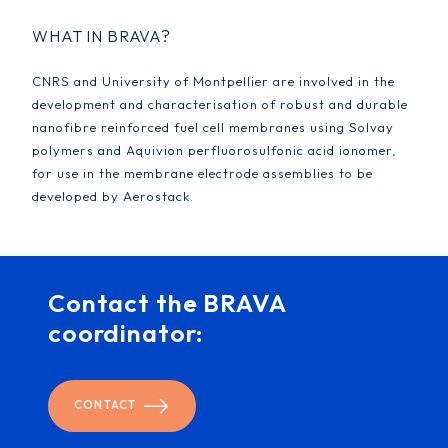
WHAT IN BRAVA?
CNRS and University of Montpellier are involved in the
development and characterisation of robust and durable
nanofibre reinforced fuel cell membranes using Solvay
polymers and Aquivion perfluorosulfonic acid ionomer,
for use in the membrane electrode assemblies to be
developed by Aerostack.
Contact the BRAVA
coordinator:
CONTACT