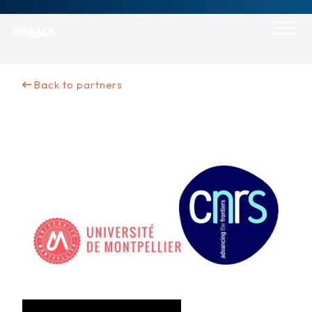
Skip
to
content
Back to partners