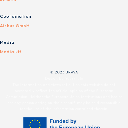
Coordination
Airbus GmbH
Media
Media kit
© 2023 BRAVA
Design by
Yourstyle
The information and views set out on this website do not
necessarily reflect the official opinion of the European
Commission. Neither the European Union institutions and bodies
nor any person acting on their behalf, may be held responsible
for the use of the information contained therein.