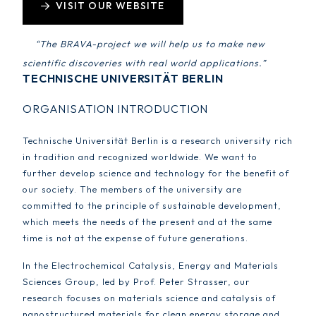
VISIT OUR WEBSITE
“The BRAVA-project we will help us to make new
scientific discoveries with real world applications.”
TECHNISCHE UNIVERSITÄT BERLIN
ORGANISATION INTRODUCTION
Technische Universität Berlin is a research university rich
in tradition and recognized worldwide. We want to
further develop science and technology for the benefit of
our society. The members of the university are
committed to the principle of sustainable development,
which meets the needs of the present and at the same
time is not at the expense of future generations.
In the Electrochemical Catalysis, Energy and Materials
Sciences Group, led by Prof. Peter Strasser, our
research focuses on materials science and catalysis of
nanostructured materials for clean energy storage and