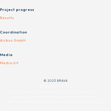
Project progress
Results
Coordination
Airbus GmbH
Media
Media kit
© 2023 BRAVA
Design by
Yourstyle
The information and views set out on this website do not
necessarily reflect the official opinion of the European
Commission. Neither the European Union institutions and bodies
nor any person acting on their behalf, may be held responsible