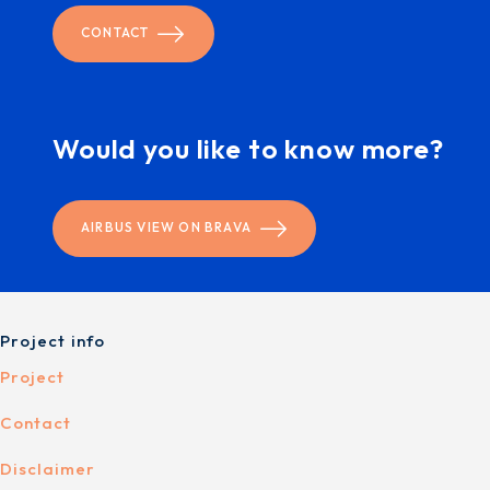
CONTACT
Would you like to know more?
AIRBUS VIEW ON BRAVA
Project info
Project
Contact
Disclaimer