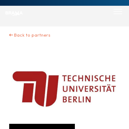
Skip
to
content
Back to partners