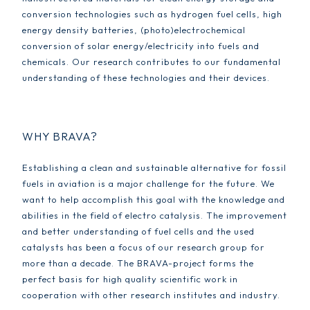
conversion technologies such as hydrogen fuel cells, high
energy density batteries, (photo)electrochemical
conversion of solar energy/electricity into fuels and
chemicals. Our research contributes to our fundamental
understanding of these technologies and their devices.
WHY BRAVA?
Establishing a clean and sustainable alternative for fossil
fuels in aviation is a major challenge for the future. We
want to help accomplish this goal with the knowledge and
abilities in the field of electro catalysis. The improvement
and better understanding of fuel cells and the used
catalysts has been a focus of our research group for
more than a decade. The BRAVA-project forms the
perfect basis for high quality scientific work in
cooperation with other research institutes and industry.