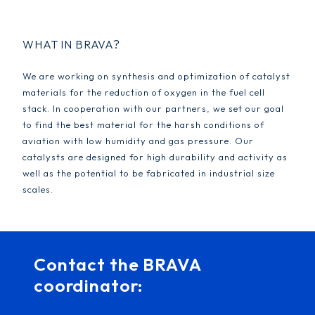
WHAT IN BRAVA?
We are working on synthesis and optimization of catalyst
materials for the reduction of oxygen in the fuel cell
stack. In cooperation with our partners, we set our goal
to find the best material for the harsh conditions of
aviation with low humidity and gas pressure. Our
catalysts are designed for high durability and activity as
well as the potential to be fabricated in industrial size
scales.
Contact the BRAVA
coordinator: