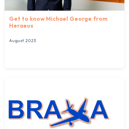
Get to know Michael George from
Heraeus
August 2023