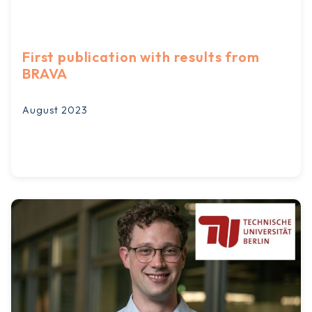
First publication with results from
BRAVA
August 2023