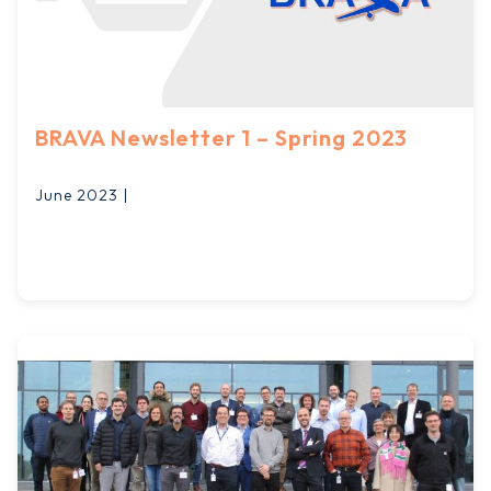
BRAVA Newsletter 1 – Spring 2023
June 2023 |