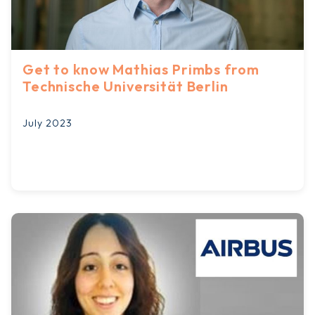
Get to know Mathias Primbs from
Technische Universität Berlin
July 2023