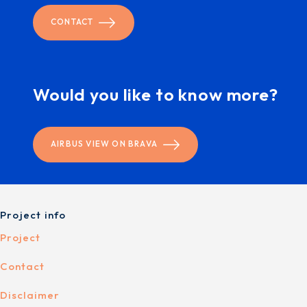
CONTACT
Would you like to know more?
AIRBUS VIEW ON BRAVA
Project info
Project
Contact
Disclaimer