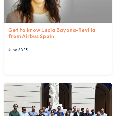
Get to know Lucía Bayona-Revilla
from Airbus Spain
June 2023