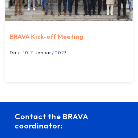
BRAVA Kick-off Meeting
Date: 10-11 January 2023
Contact the BRAVA
coordinator: