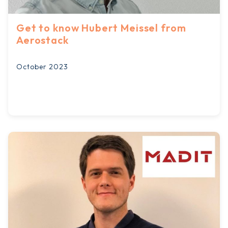
Get to know Hubert Meissel from
Aerostack
October 2023