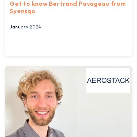
Get to know Bertrand Pavageau from
Syensqo
January 2024