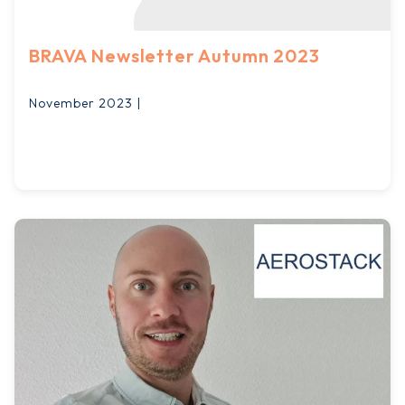
BRAVA Newsletter Autumn 2023
November 2023 |