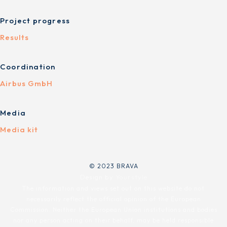
Project progress
Results
Coordination
Airbus GmbH
Media
Media kit
© 2023 BRAVA
Design by
Yourstyle
The information and views set out on this website do not
necessarily reflect the official opinion of the European
Commission. Neither the European Union institutions and bodies
nor any person acting on their behalf, may be held responsible