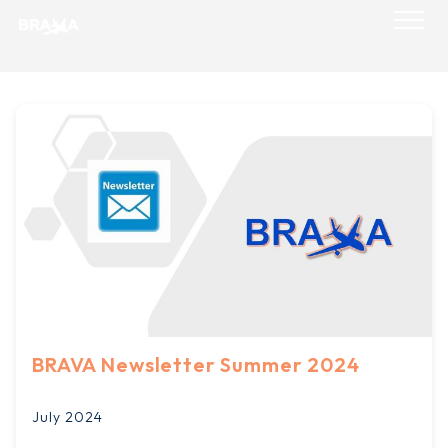
Skip
to
content
BRAVA Newsletter Summer 2024
July 2024