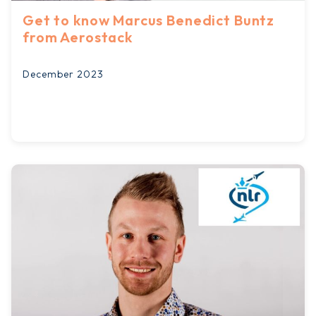
Get to know Marcus Benedict Buntz
from Aerostack
December 2023