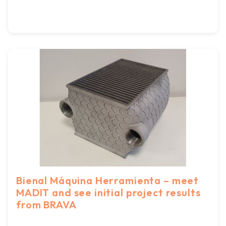
Bienal Máquina Herramienta – meet
MADIT and see initial project results
from BRAVA