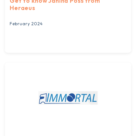
Get to know Janina Pöss from
Heraeus
February 2024