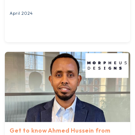
April 2024
Get to know Ahmed Hussein from