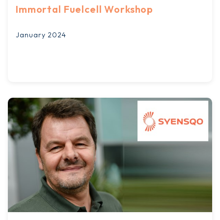
Immortal Fuelcell Workshop
January 2024