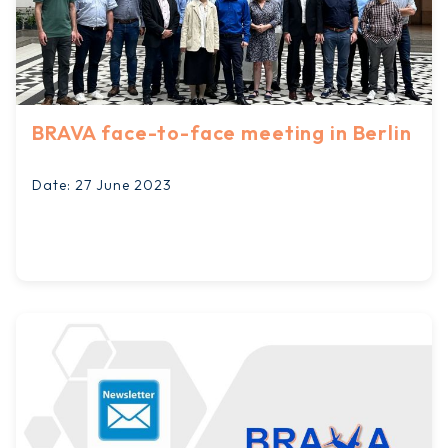
BRAVA face-to-face meeting in Berlin
Date: 27 June 2023