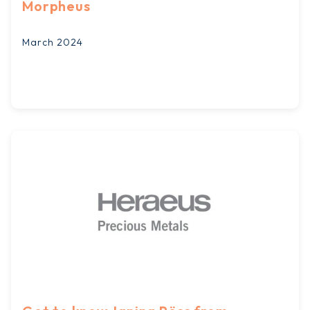
Morpheus
March 2024