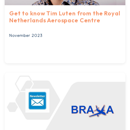
Get to know Tim Luten from the Royal
Netherlands Aerospace Centre
November 2023