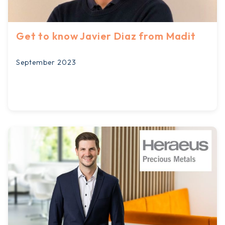
Get to know Javier Diaz from Madit
September 2023