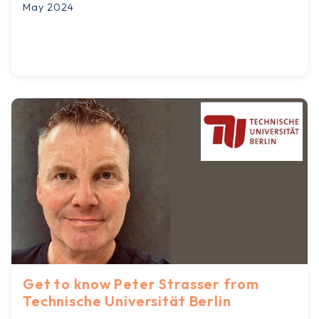
May 2024
Get to know Peter Strasser from
Technische Universität Berlin