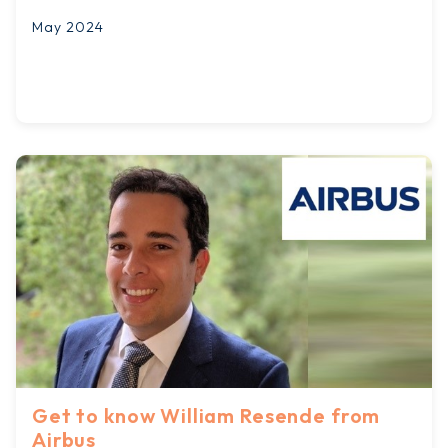
May 2024
Get to know William Resende from
Airbus