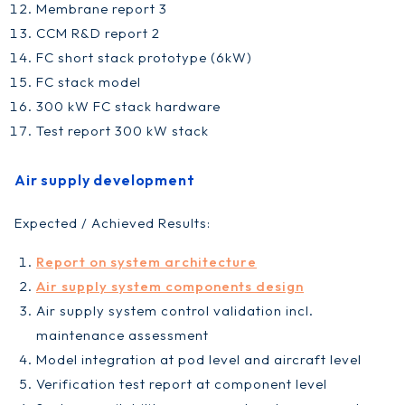
Membrane report 3
CCM R&D report 2
FC short stack prototype (6kW)
FC stack model
300 kW FC stack hardware
Test report 300 kW stack
Air supply development
Expected / Achieved Results:
Report on system architecture
Air supply system components design
Air supply system control validation incl.
maintenance assessment
Model integration at pod level and aircraft level
Verification test report at component level