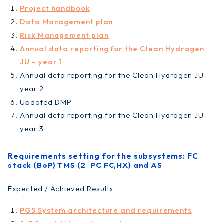
Project handbook
Data Management plan
Risk Management plan
Annual data reporting for the Clean Hydrogen
JU – year 1
Annual data reporting for the Clean Hydrogen JU –
year 2
Updated DMP
Annual data reporting for the Clean Hydrogen JU –
year 3
Requirements setting for the subsystems: FC
stack (BoP) TMS (2-PC FC,HX) and AS
Expected / Achieved Results:
PGS System architecture and requirements