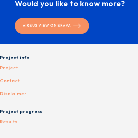
Would you like to know more?
AIRBUS VIEW ON BRAVA
Project info
Project
Contact
Disclaimer
Project progress
Results