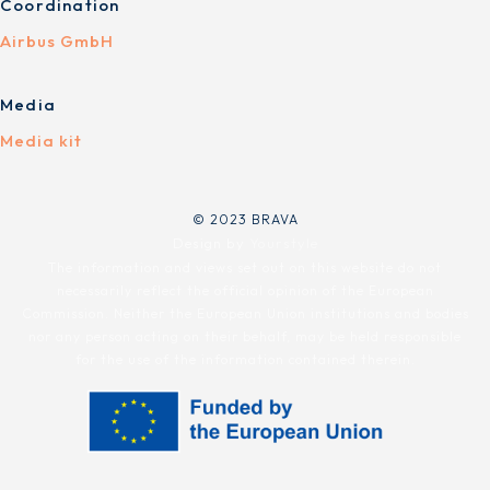
Coordination
Airbus GmbH
Media
Media kit
© 2023 BRAVA
Design by
Yourstyle
The information and views set out on this website do not
necessarily reflect the official opinion of the European
Commission. Neither the European Union institutions and bodies
nor any person acting on their behalf, may be held responsible
for the use of the information contained therein.