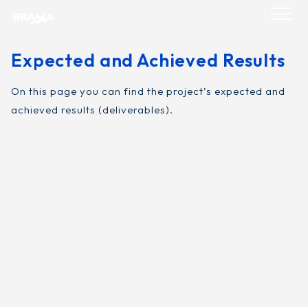
Skip
to
content
Expected and Achieved Results
On this page you can find the project’s expected and
achieved results (deliverables).