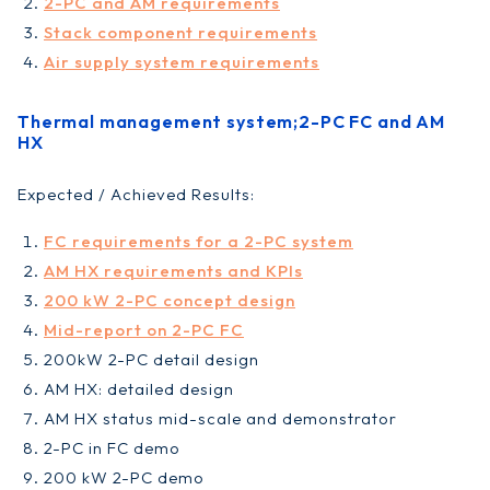
2-PC and AM requirements
Stack component requirements
Air supply system requirements
Thermal management system;2-PC FC and AM
HX
Expected / Achieved Results:
FC requirements for a 2-PC system
AM HX requirements and KPIs
200 kW 2-PC concept design
Mid-report on 2-PC FC
200kW 2-PC detail design
AM HX: detailed design
AM HX status mid-scale and demonstrator
2-PC in FC demo
200 kW 2-PC demo