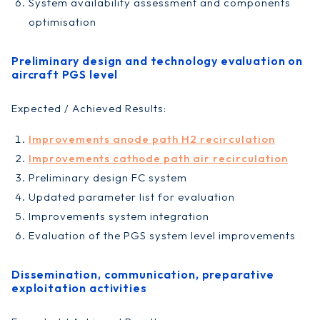
System availability assessment and components
optimisation
Preliminary design and technology evaluation on
aircraft PGS level
Expected / Achieved Results:
Improvements anode path H2 recirculation
Improvements cathode path air recirculation
Preliminary design FC system
Updated parameter list for evaluation
Improvements system integration
Evaluation of the PGS system level improvements
Dissemination, communication, preparative
exploitation activities