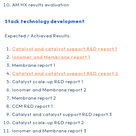
AM HX results evaluation
Stack technology development
Expected / Achieved Results:
Catalyst and catalyst support R&D report 1
Ionomer and Membrane report 1
Membrane report 1
Catalyst and catalyst support R&D report 2
Catalyst scale-up R&D report 1
Ionomer and Membrane report 2
Membrane report 2
CCM R&D report 1
Catalyst and catalyst support R&D report 3
Catalyst scale-up R&D report 2
Ionomer and Membrane report 3