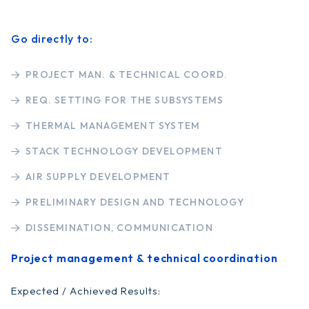
Go directly to:
PROJECT MAN. & TECHNICAL COORD.
REQ. SETTING FOR THE SUBSYSTEMS
THERMAL MANAGEMENT SYSTEM
STACK TECHNOLOGY DEVELOPMENT
AIR SUPPLY DEVELOPMENT
PRELIMINARY DESIGN AND TECHNOLOGY
DISSEMINATION, COMMUNICATION
Project management & technical coordination
Expected / Achieved Results: