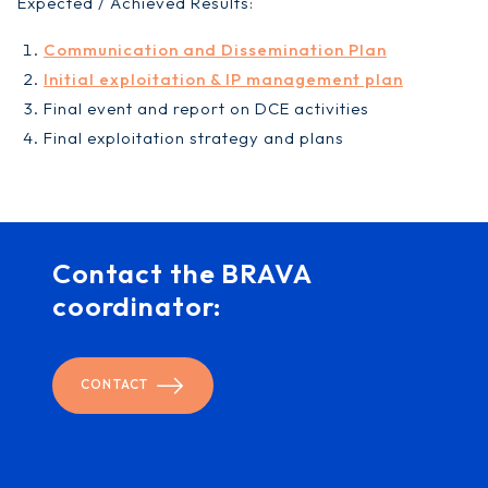
Expected / Achieved Results:
Communication and Dissemination Plan
Initial exploitation & IP management plan
Final event and report on DCE activities
Final exploitation strategy and plans
Contact the BRAVA
coordinator:
CONTACT